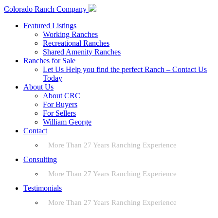
Colorado Ranch Company
Featured Listings
Working Ranches
Recreational Ranches
Shared Amenity Ranches
Ranches for Sale
Let Us Help you find the perfect Ranch – Contact Us
Today
About Us
About CRC
For Buyers
For Sellers
William George
Contact
More Than 27 Years Ranching Experience
Consulting
More Than 27 Years Ranching Experience
Testimonials
More Than 27 Years Ranching Experience