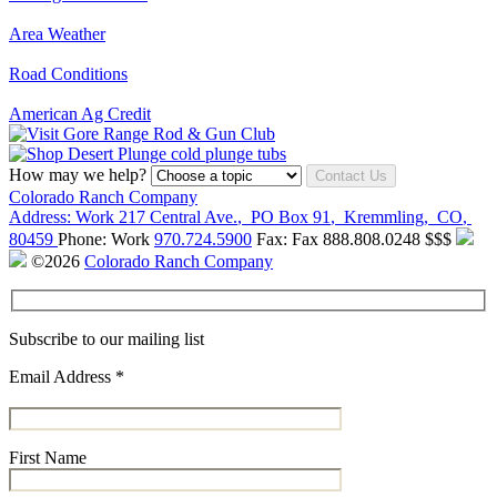
Area Weather
Road Conditions
American Ag Credit
How may we help?
Contact Us
Colorado Ranch Company
Address:
Work
217 Central Ave.
,
PO Box 91
,
Kremmling
,
CO
,
80459
Phone:
Work
970.724.5900
Fax:
Fax
888.808.0248
$$$
©2026
Colorado Ranch Company
Subscribe to our mailing list
Email Address
*
First Name