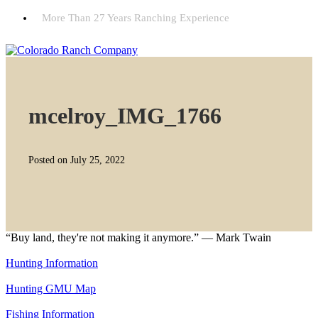
More Than 27 Years Ranching Experience
mcelroy_IMG_1766
Posted on July 25, 2022
“Buy land, they're not making it anymore.” — Mark Twain
Hunting Information
Hunting GMU Map
Fishing Information