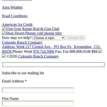
Area Weather
Road Conditions
American Ag Credit
How may we help?
Contact Us
Colorado Ranch Company
Address:
Work
217 Central Ave.
,
PO Box 91
,
Kremmling
,
CO
,
80459
Phone:
Work
970.724.5900
Fax:
Fax
888.808.0248
$$$
©2026
Colorado Ranch Company
Subscribe to our mailing list
Email Address
*
First Name