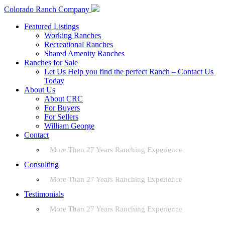
Colorado Ranch Company
Featured Listings
Working Ranches
Recreational Ranches
Shared Amenity Ranches
Ranches for Sale
Let Us Help you find the perfect Ranch – Contact Us
Today
About Us
About CRC
For Buyers
For Sellers
William George
Contact
More Than 27 Years Ranching Experience
Consulting
More Than 27 Years Ranching Experience
Testimonials
More Than 27 Years Ranching Experience