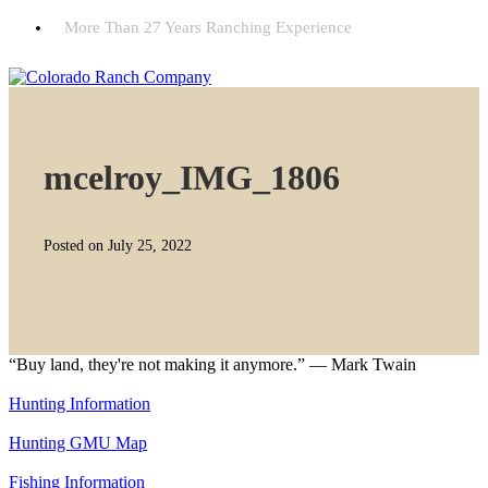
More Than 27 Years Ranching Experience
mcelroy_IMG_1806
Posted on July 25, 2022
“Buy land, they're not making it anymore.” — Mark Twain
Hunting Information
Hunting GMU Map
Fishing Information