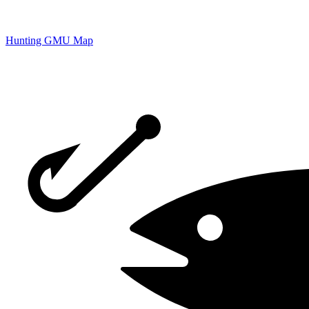
Hunting GMU Map