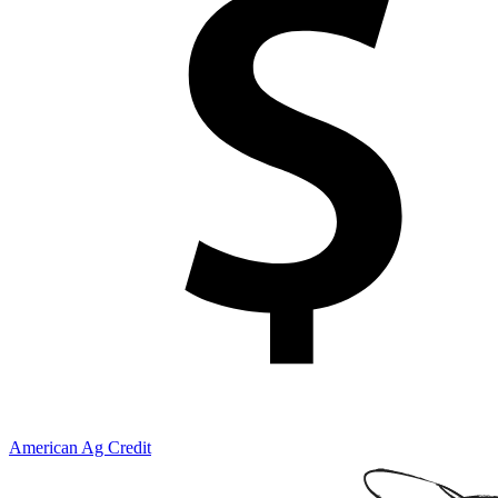
American Ag Credit