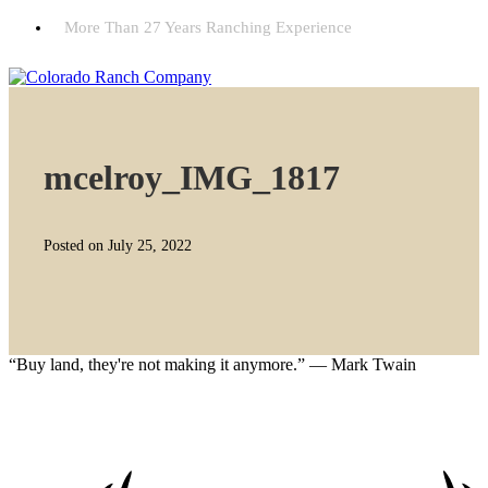
More Than 27 Years Ranching Experience
mcelroy_IMG_1817
Posted on July 25, 2022
“Buy land, they're not making it anymore.” — Mark Twain