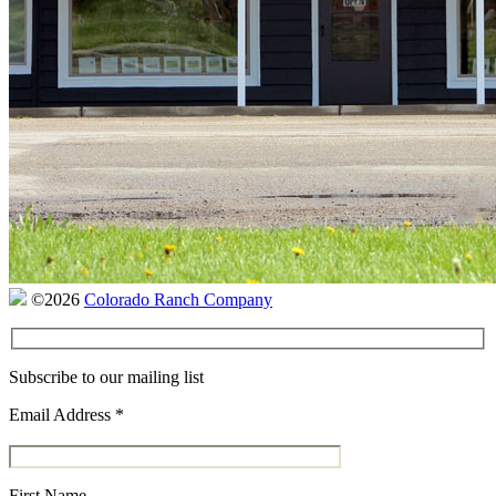
©2026
Colorado Ranch Company
Subscribe to our mailing list
Email Address
*
First Name