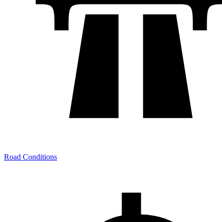
Road Conditions