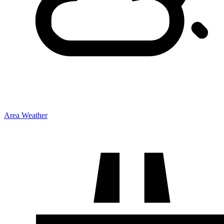
Area Weather