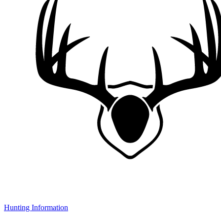
Hunting Information