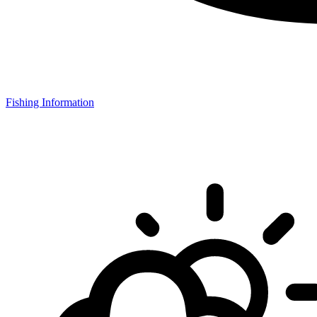
Fishing Information