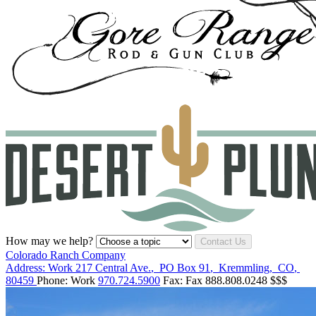
How may we help?
Contact Us
Colorado Ranch Company
Address:
Work
217 Central Ave.
,
PO Box 91
,
Kremmling
,
CO
,
80459
Phone:
Work
970.724.5900
Fax:
Fax
888.808.0248
$$$