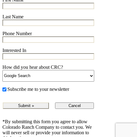
Last Name
Phone Number
Interested In
How did you hear about CRC?
Subscribe me to your newsletter
Cancel
*By submitting this form you agree to allow
Colorado Ranch Company to contact you. We
will never sell or provide your information to