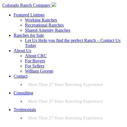
Colorado Ranch Company
Featured Listings
Working Ranches
Recreational Ranches
Shared Amenity Ranches
Ranches for Sale
Let Us Help you find the perfect Ranch – Contact Us
Today
About Us
About CRC
For Buyers
For Sellers
William George
Contact
More Than 27 Years Ranching Experience
Consulting
More Than 27 Years Ranching Experience
Testimonials
More Than 27 Years Ranching Experience