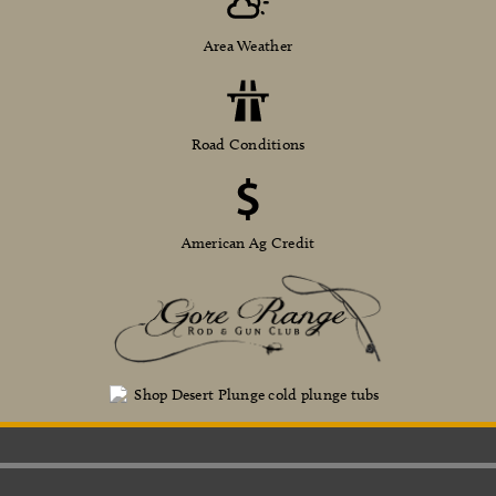
Area Weather
Road Conditions
American Ag Credit