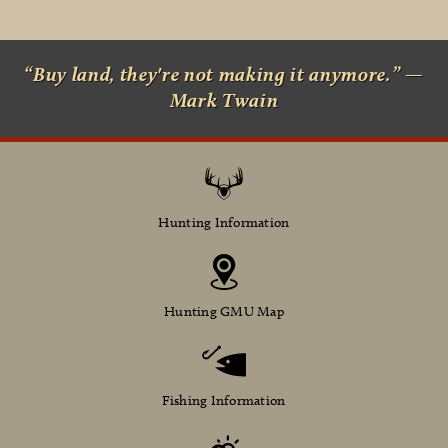
“Buy land, they're not making it anymore.” —
Mark Twain
Hunting Information
Hunting GMU Map
Fishing Information