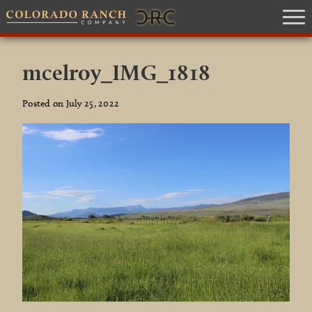
mcelroy_IMG_1818
Posted on July 25, 2022