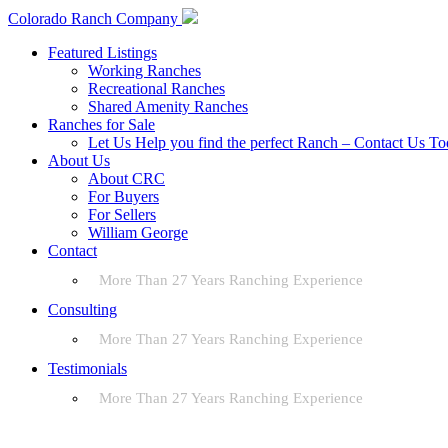
Colorado Ranch Company
Featured Listings
Working Ranches
Recreational Ranches
Shared Amenity Ranches
Ranches for Sale
Let Us Help you find the perfect Ranch – Contact Us T
About Us
About CRC
For Buyers
For Sellers
William George
Contact
More Than 27 Years Ranching Experience
Consulting
More Than 27 Years Ranching Experience
Testimonials
More Than 27 Years Ranching Experience