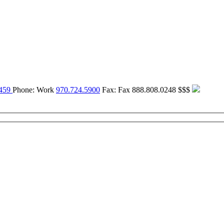
459
Phone:
Work
970.724.5900
Fax:
Fax
888.808.0248
$$$