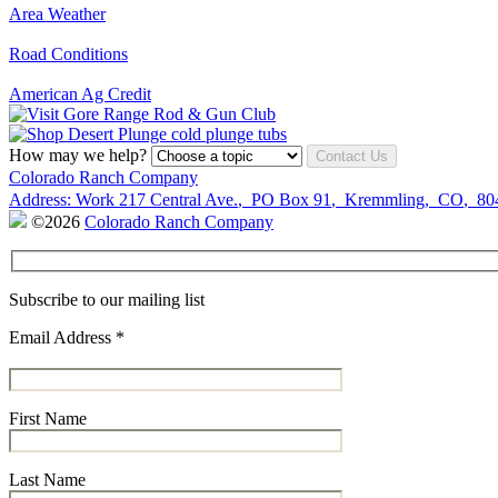
Area Weather
Road Conditions
American Ag Credit
How may we help?
Contact Us
Colorado Ranch Company
Address:
Work
217 Central Ave.
,
PO Box 91
,
Kremmling
,
CO
,
80
©2026
Colorado Ranch Company
Subscribe to our mailing list
Email Address
*
First Name
Last Name