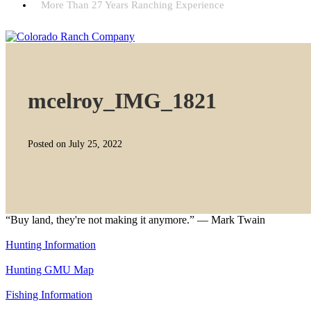
More Than 27 Years Ranching Experience
mcelroy_IMG_1821
Posted on July 25, 2022
“Buy land, they're not making it anymore.” — Mark Twain
Hunting Information
Hunting GMU Map
Fishing Information