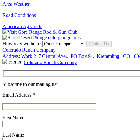
Area Weather
Road Conditions
American Ag Credit
How may we help?
Contact Us
Colorado Ranch Company
Address:
Work
217 Central Ave.
,
PO Box 91
,
Kremmling
,
CO
,
80
©2026
Colorado Ranch Company
Subscribe to our mailing list
Email Address
*
First Name
Last Name