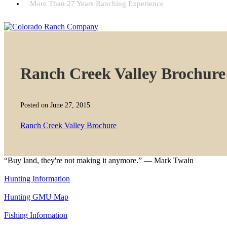
More Than 27 Years Ranching Experience
Ranch Creek Valley Brochure
Posted on June 27, 2015
Ranch Creek Valley Brochure
“Buy land, they're not making it anymore.” — Mark Twain
Hunting Information
Hunting GMU Map
Fishing Information