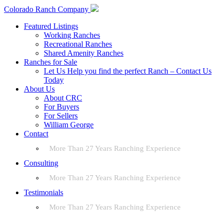
Colorado Ranch Company
Featured Listings
Working Ranches
Recreational Ranches
Shared Amenity Ranches
Ranches for Sale
Let Us Help you find the perfect Ranch – Contact Us
Today
About Us
About CRC
For Buyers
For Sellers
William George
Contact
More Than 27 Years Ranching Experience
Consulting
More Than 27 Years Ranching Experience
Testimonials
More Than 27 Years Ranching Experience