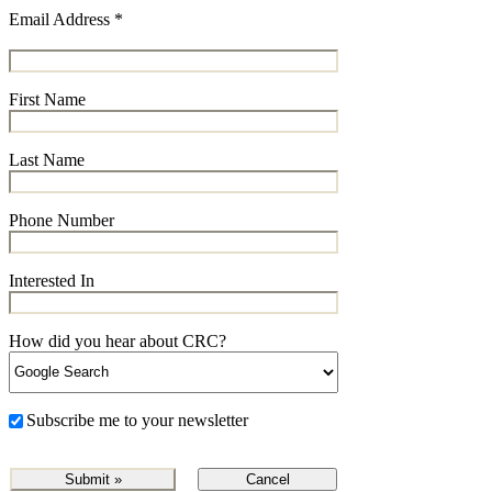
Email Address
*
First Name
Last Name
Phone Number
Interested In
How did you hear about CRC?
Subscribe me to your newsletter
Cancel