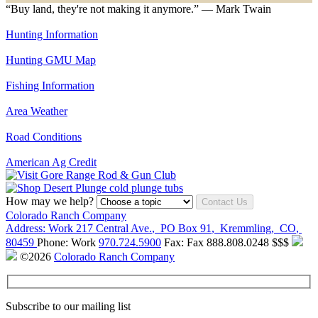
“Buy land, they're not making it anymore.” — Mark Twain
Hunting Information
Hunting GMU Map
Fishing Information
Area Weather
Road Conditions
American Ag Credit
How may we help?
Contact Us
Colorado Ranch Company
Address:
Work
217 Central Ave.
,
PO Box 91
,
Kremmling
,
CO
,
80459
Phone:
Work
970.724.5900
Fax:
Fax
888.808.0248
$$$
©2026
Colorado Ranch Company
Subscribe to our mailing list