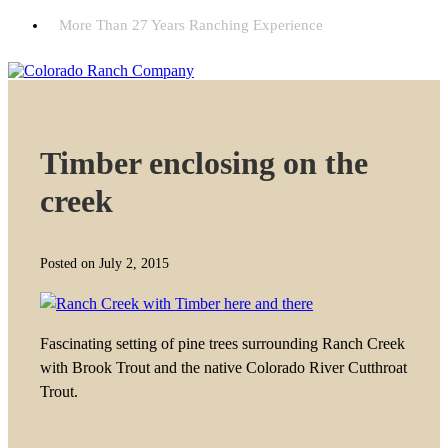
More Than 27 Years Ranching Experience
Timber enclosing on the
creek
Posted on July 2, 2015
Fascinating setting of pine trees surrounding Ranch Creek
with Brook Trout and the native Colorado River Cutthroat
Trout.