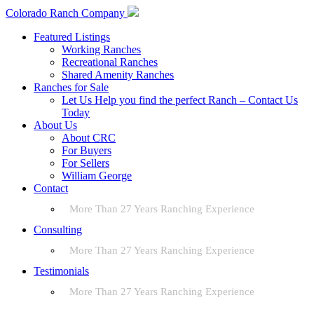
Colorado Ranch Company
Featured Listings
Working Ranches
Recreational Ranches
Shared Amenity Ranches
Ranches for Sale
Let Us Help you find the perfect Ranch – Contact Us
Today
About Us
About CRC
For Buyers
For Sellers
William George
Contact
More Than 27 Years Ranching Experience
Consulting
More Than 27 Years Ranching Experience
Testimonials
More Than 27 Years Ranching Experience