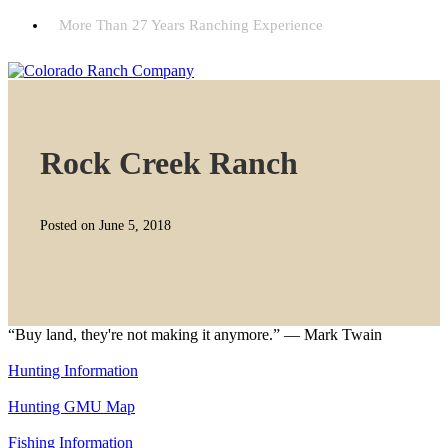
More Than 27 Years Ranching Experience
Rock Creek Ranch
Posted on June 5, 2018
“Buy land, they're not making it anymore.” — Mark Twain
Hunting Information
Hunting GMU Map
Fishing Information