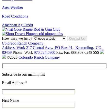
Area Weather
Road Conditions
American Ag Credit
How may we help?
Contact Us
Colorado Ranch Company
Address:
Work
217 Central Ave.
,
PO Box 91
,
Kremmling
,
CO
,
80459
Phone:
Work
970.724.5900
Fax:
Fax
888.808.0248
$$$
©2026
Colorado Ranch Company
Subscribe to our mailing list
Email Address
*
First Name