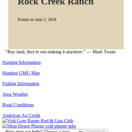
Rock Creek Ranch
Posted on June 5, 2018
“Buy land, they're not making it anymore.” — Mark Twain
Hunting Information
Hunting GMU Map
Fishing Information
Area Weather
Road Conditions
American Ag Credit
How may we help?
Contact Us