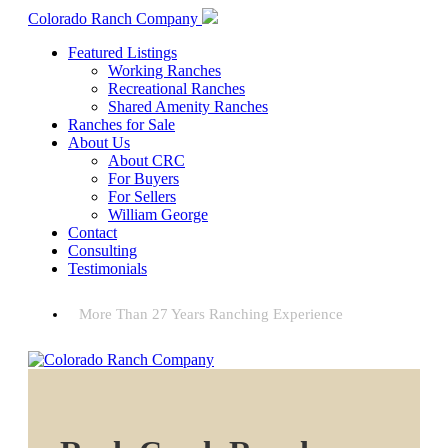
Colorado Ranch Company
Featured Listings
Working Ranches
Recreational Ranches
Shared Amenity Ranches
Ranches for Sale
About Us
About CRC
For Buyers
For Sellers
William George
Contact
Consulting
Testimonials
More Than 27 Years Ranching Experience