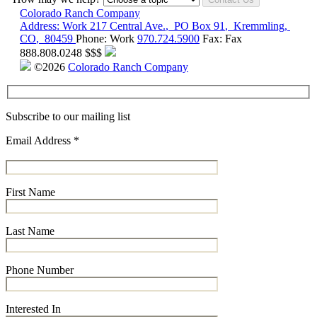
Colorado Ranch Company
Address:
Work
217 Central Ave.
,
PO Box 91
,
Kremmling
,
CO
,
80459
Phone:
Work
970.724.5900
Fax:
Fax
888.808.0248
$$$
©2026
Colorado Ranch Company
Subscribe to our mailing list
Email Address
*
First Name
Last Name
Phone Number
Interested In