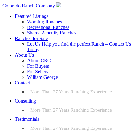
Colorado Ranch Company
Featured Listings
Working Ranches
Recreational Ranches
Shared Amenity Ranches
Ranches for Sale
Let Us Help you find the perfect Ranch – Contact Us
Today
About Us
About CRC
For Buyers
For Sellers
William George
Contact
More Than 27 Years Ranching Experience
Consulting
More Than 27 Years Ranching Experience
Testimonials
More Than 27 Years Ranching Experience