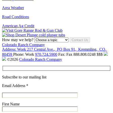
Area Weather
Road Conditions
American Ag Credit
How may we help?
Contact Us
Colorado Ranch Company
Address:
Work
217 Central Ave.
,
PO Box 91
,
Kremmling
,
CO
,
80459
Phone:
Work
970.724.5900
Fax:
Fax
888.808.0248
$$$
©2026
Colorado Ranch Company
Subscribe to our mailing list
Email Address
*
First Name