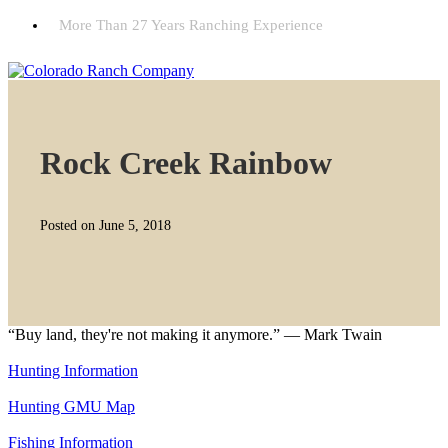
More Than 27 Years Ranching Experience
Rock Creek Rainbow
Posted on June 5, 2018
“Buy land, they're not making it anymore.” — Mark Twain
Hunting Information
Hunting GMU Map
Fishing Information