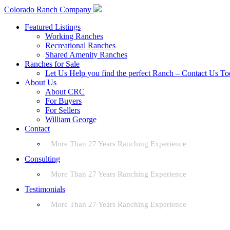
Colorado Ranch Company
Featured Listings
Working Ranches
Recreational Ranches
Shared Amenity Ranches
Ranches for Sale
Let Us Help you find the perfect Ranch – Contact Us T
About Us
About CRC
For Buyers
For Sellers
William George
Contact
More Than 27 Years Ranching Experience
Consulting
More Than 27 Years Ranching Experience
Testimonials
More Than 27 Years Ranching Experience