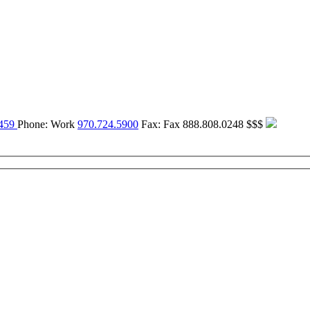
459
Phone:
Work
970.724.5900
Fax:
Fax
888.808.0248
$$$