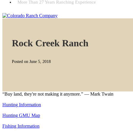
More Than 27 Years Ranching Experience
Rock Creek Ranch
Posted on June 5, 2018
“Buy land, they're not making it anymore.” — Mark Twain
Hunting Information
Hunting GMU Map
Fishing Information