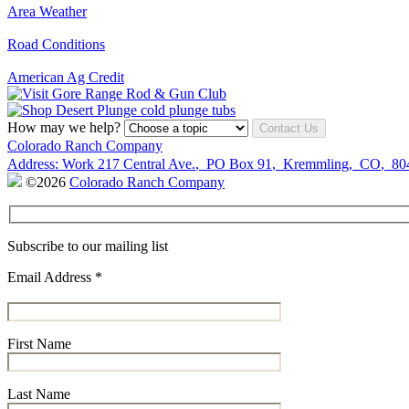
Area Weather
Road Conditions
American Ag Credit
How may we help?
Contact Us
Colorado Ranch Company
Address:
Work
217 Central Ave.
,
PO Box 91
,
Kremmling
,
CO
,
80
©2026
Colorado Ranch Company
Subscribe to our mailing list
Email Address
*
First Name
Last Name