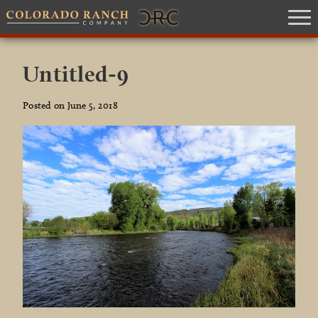
Untitled-9
Posted on June 5, 2018