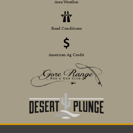
Area Weather
Road Conditions
American Ag Credit