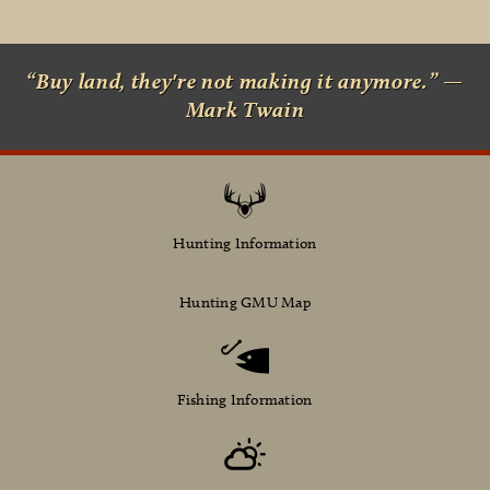
“Buy land, they're not making it anymore.” —
Mark Twain
Hunting Information
Hunting GMU Map
Fishing Information