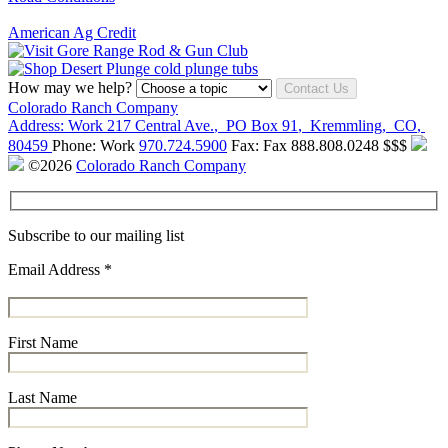
American Ag Credit
How may we help?
Contact Us
Colorado Ranch Company
Address:
Work
217 Central Ave.
,
PO Box 91
,
Kremmling
,
CO
,
80459
Phone:
Work
970.724.5900
Fax:
Fax
888.808.0248
$$$
©2026
Colorado Ranch Company
Subscribe to our mailing list
Email Address
*
First Name
Last Name