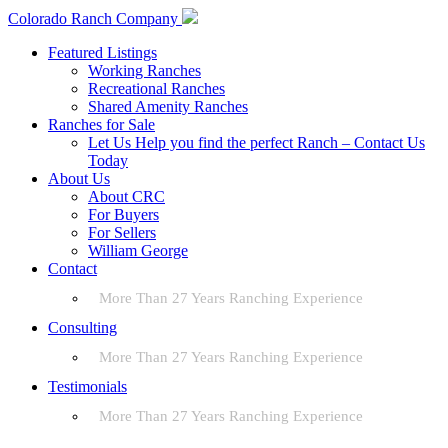
Colorado Ranch Company
Featured Listings
Working Ranches
Recreational Ranches
Shared Amenity Ranches
Ranches for Sale
Let Us Help you find the perfect Ranch – Contact Us
Today
About Us
About CRC
For Buyers
For Sellers
William George
Contact
More Than 27 Years Ranching Experience
Consulting
More Than 27 Years Ranching Experience
Testimonials
More Than 27 Years Ranching Experience