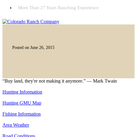
More Than 27 Years Ranching Experience
Posted on June 26, 2015
“Buy land, they're not making it anymore.” — Mark Twain
Hunting Information
Hunting GMU Map
Fishing Information
Area Weather
Road Conditions