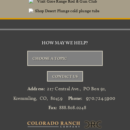
HOW MAY WE HELP?
CHOOSE A TOPIC
CONTACT US
Address:
217 Central Ave.
,
PO Box 91
,
970.724.5900
Kremmling
,
CO
,
80459
Phone:
Fax:
888.808.0248