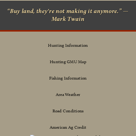
“Buy land, they're not making it anymore.” —
Mark Twain
Hunting Information
Hunting GMU Map
Fishing Information
Area Weather
Road Conditions
American Ag Credit