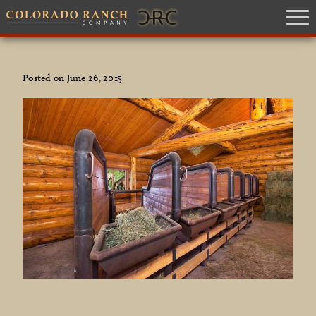
Posted on June 26, 2015