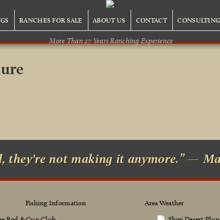
NGS
RANCHES FOR SALE
ABOUT US
CONTACT
CONSULTIN
More Than 27 Years Ranching Experience
hure
d, they're not making it anymore.” — M
Fishing Information
Area Weather