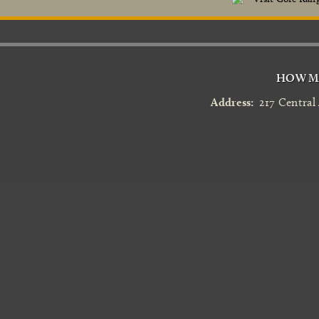
HOW MA
Address:
217 Central