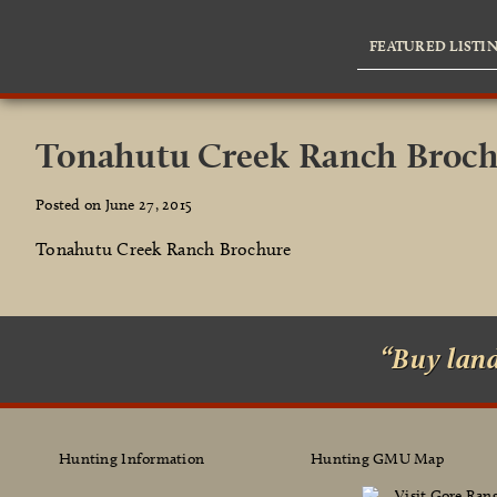
FEATURED LISTI
Tonahutu Creek Ranch Broc
Posted on June 27, 2015
Tonahutu Creek Ranch Brochure
“Buy lan
Hunting Information
Hunting GMU Map