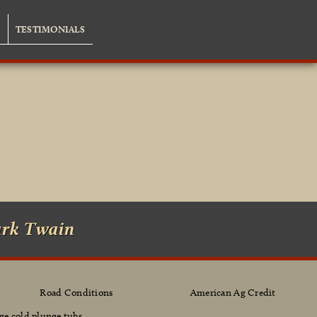
G
TESTIMONIALS
ark Twain
Road Conditions
American Ag Credit