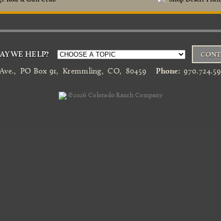
Y WE HELP?
CONT
 Ave.
,
PO Box 91
,
Kremmling
,
CO
,
80459
Phone:
970.724.5
©2026
Colorado Ranch Company