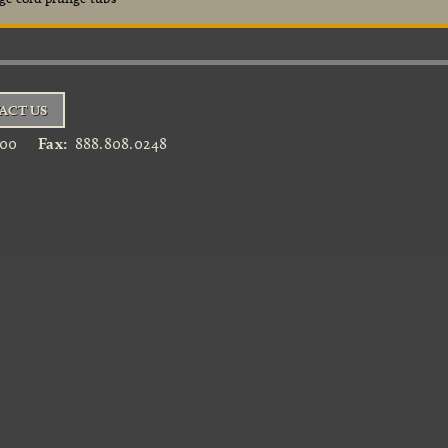
ACT US
900
Fax:
888.808.0248