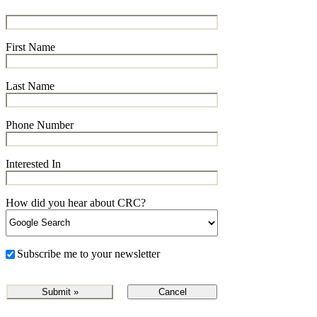
First Name
Last Name
Phone Number
Interested In
How did you hear about CRC?
Subscribe me to your newsletter
Cancel