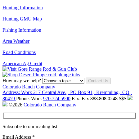
Hunting Information
Hunting GMU Map
Fishing Information
Area Weather
Road Conditions
American Ag Credit
How may we help?
Contact Us
Colorado Ranch Company
Address:
Work
217 Central Ave.
,
PO Box 91
,
Kremmling
,
CO
,
80459
Phone:
Work
970.724.5900
Fax:
Fax
888.808.0248
$$$
©2026
Colorado Ranch Company
Subscribe to our mailing list
Email Address
*