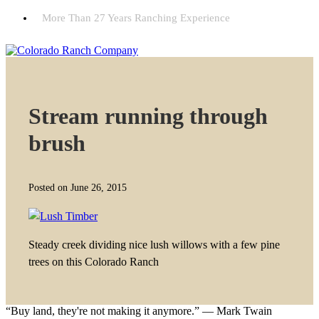
More Than 27 Years Ranching Experience
Stream running through
brush
Posted on June 26, 2015
Steady creek dividing nice lush willows with a few pine
trees on this Colorado Ranch
“Buy land, they're not making it anymore.” — Mark Twain