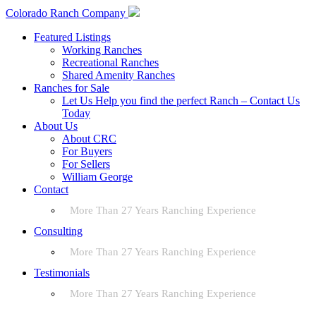
Colorado Ranch Company
Featured Listings
Working Ranches
Recreational Ranches
Shared Amenity Ranches
Ranches for Sale
Let Us Help you find the perfect Ranch – Contact Us
Today
About Us
About CRC
For Buyers
For Sellers
William George
Contact
More Than 27 Years Ranching Experience
Consulting
More Than 27 Years Ranching Experience
Testimonials
More Than 27 Years Ranching Experience