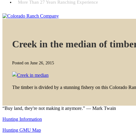
More Than 27 Years Ranching Experience
Creek in the median of timbe
Posted on June 26, 2015
The timber is divided by a stunning fishery on this Colorado Ra
“Buy land, they're not making it anymore.” — Mark Twain
Hunting Information
Hunting GMU Map