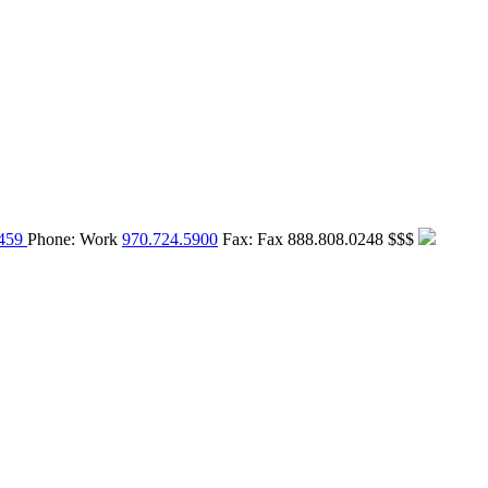
459
Phone:
Work
970.724.5900
Fax:
Fax
888.808.0248
$$$