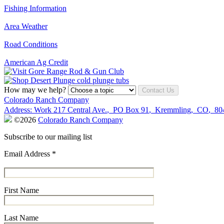
Fishing Information
Area Weather
Road Conditions
American Ag Credit
How may we help?
Contact Us
Colorado Ranch Company
Address:
Work
217 Central Ave.
,
PO Box 91
,
Kremmling
,
CO
,
80
©2026
Colorado Ranch Company
Subscribe to our mailing list
Email Address
*
First Name
Last Name