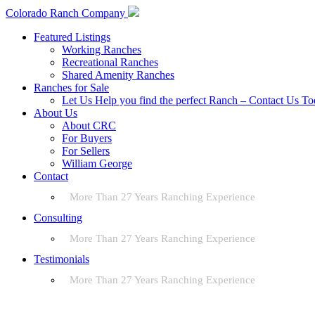
Colorado Ranch Company
Featured Listings
Working Ranches
Recreational Ranches
Shared Amenity Ranches
Ranches for Sale
Let Us Help you find the perfect Ranch – Contact Us T
About Us
About CRC
For Buyers
For Sellers
William George
Contact
More Than 27 Years Ranching Experience
Consulting
More Than 27 Years Ranching Experience
Testimonials
More Than 27 Years Ranching Experience