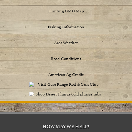
Hunting GMU Map
Fishing Information
Area Weather
Road Conditions
American Ag Credit
HOW MAY WE HELP?