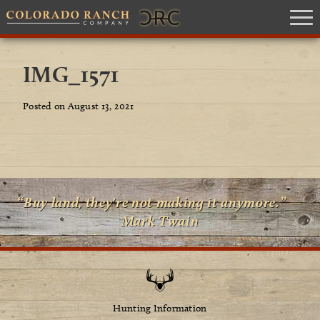
IMG_1571
Posted on August 13, 2021
“Buy land, they're not making it anymore.” —
Mark Twain
Hunting Information