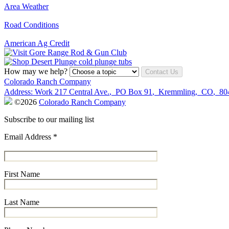
Area Weather
Road Conditions
American Ag Credit
How may we help?
Contact Us
Colorado Ranch Company
Address:
Work
217 Central Ave.
,
PO Box 91
,
Kremmling
,
CO
,
80
©2026
Colorado Ranch Company
Subscribe to our mailing list
Email Address
*
First Name
Last Name