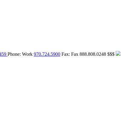
459
Phone:
Work
970.724.5900
Fax:
Fax
888.808.0248
$$$