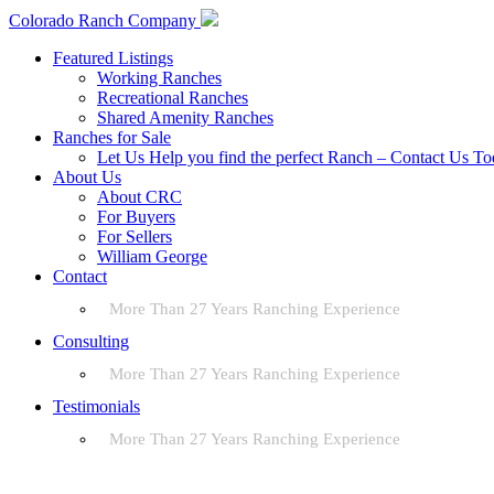
Colorado Ranch Company
Featured Listings
Working Ranches
Recreational Ranches
Shared Amenity Ranches
Ranches for Sale
Let Us Help you find the perfect Ranch – Contact Us T
About Us
About CRC
For Buyers
For Sellers
William George
Contact
More Than 27 Years Ranching Experience
Consulting
More Than 27 Years Ranching Experience
Testimonials
More Than 27 Years Ranching Experience