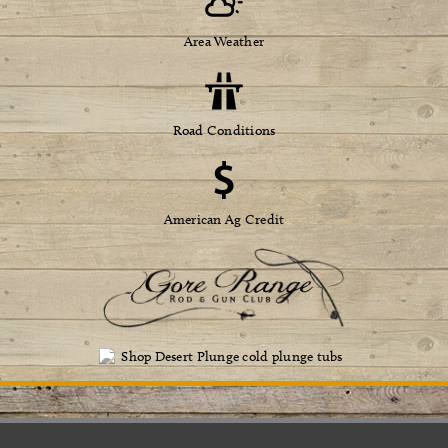
Area Weather
Road Conditions
American Ag Credit