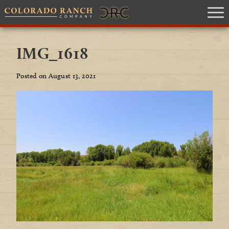
IMG_1618
Posted on August 13, 2021