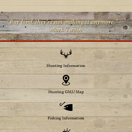
“Buy land, they're not making it anymore.” —
Mark Twain
Hunting Information
Hunting GMU Map
Fishing Information