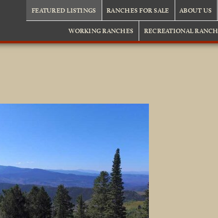
FEATURED LISTINGS
RANCHES FOR SALE
ABOUT US
WORKING RANCHES
RECREATIONAL RANCH