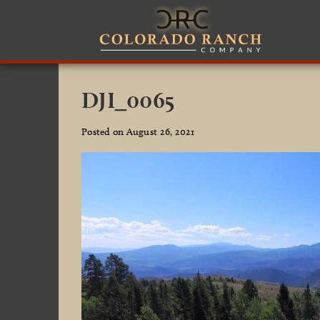
DJI_0065
Posted on August 26, 2021