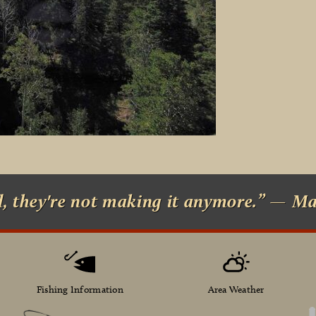
d, they're not making it anymore.” — M
Fishing Information
Area Weather