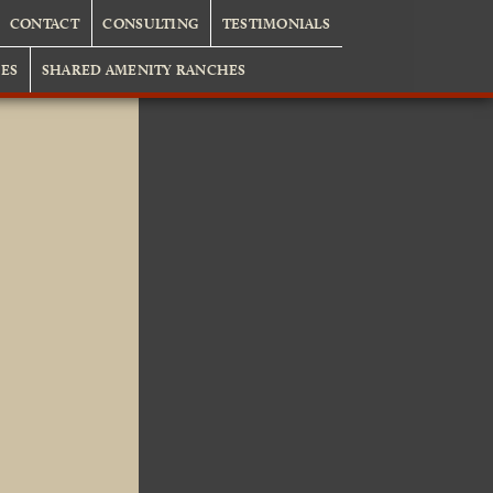
CONTACT
CONSULTING
TESTIMONIALS
ES
SHARED AMENITY RANCHES