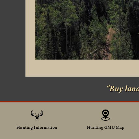
“Buy lan
Hunting Information
Hunting GMU Map