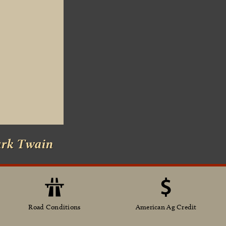
ark Twain
Road Conditions
American Ag Credit