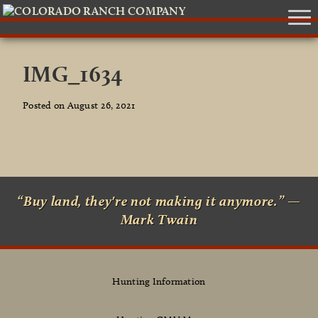
IMG_1634
Posted on August 26, 2021
“Buy land, they're not making it anymore.” —
Mark Twain
Hunting Information