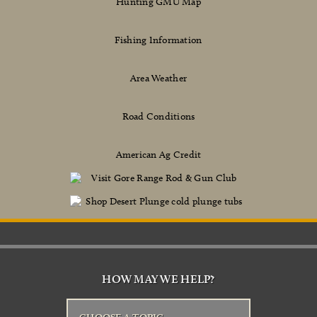
Hunting GMU Map
Fishing Information
Area Weather
Road Conditions
American Ag Credit
HOW MAY WE HELP?
CHOOSE A TOPIC