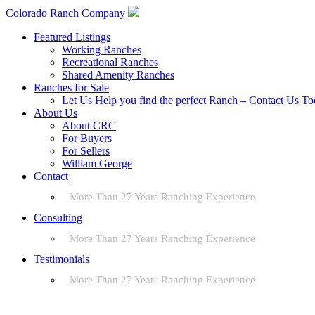
Colorado Ranch Company
Featured Listings
Working Ranches
Recreational Ranches
Shared Amenity Ranches
Ranches for Sale
Let Us Help you find the perfect Ranch – Contact Us T
About Us
About CRC
For Buyers
For Sellers
William George
Contact
More Than 27 Years Ranching Experience
Consulting
More Than 27 Years Ranching Experience
Testimonials
More Than 27 Years Ranching Experience