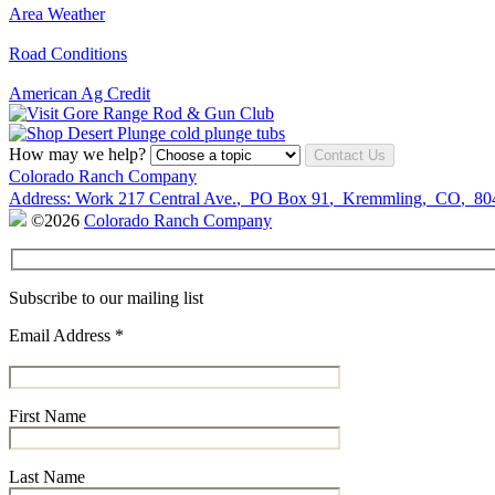
Area Weather
Road Conditions
American Ag Credit
How may we help?
Contact Us
Colorado Ranch Company
Address:
Work
217 Central Ave.
,
PO Box 91
,
Kremmling
,
CO
,
80
©2026
Colorado Ranch Company
Subscribe to our mailing list
Email Address
*
First Name
Last Name