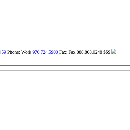
459
Phone:
Work
970.724.5900
Fax:
Fax
888.808.0248
$$$