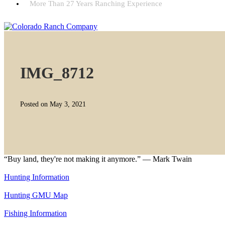
More Than 27 Years Ranching Experience
IMG_8712
Posted on May 3, 2021
“Buy land, they're not making it anymore.” — Mark Twain
Hunting Information
Hunting GMU Map
Fishing Information