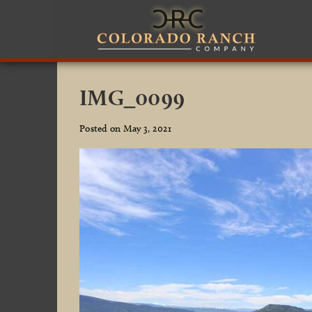
IMG_0099
Posted on May 3, 2021