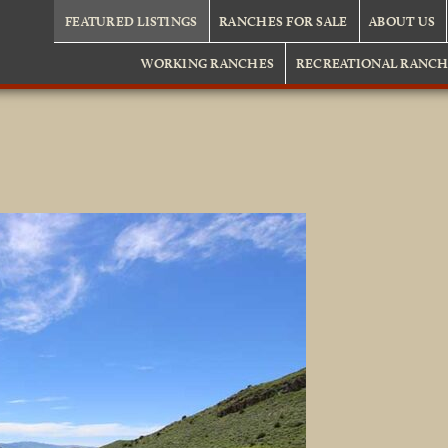
FEATURED LISTINGS
RANCHES FOR SALE
ABOUT US
WORKING RANCHES
RECREATIONAL RANCH