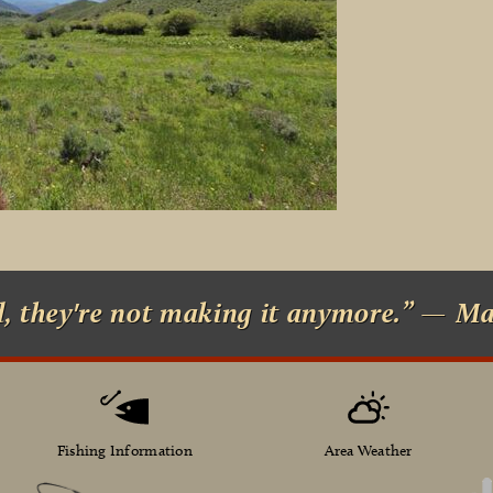
d, they're not making it anymore.” — M
Fishing Information
Area Weather