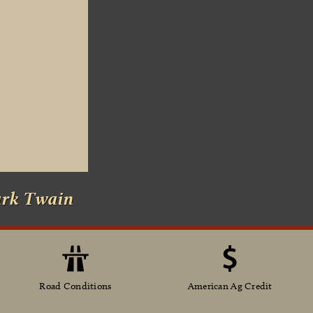
ark Twain
Road Conditions
American Ag Credit