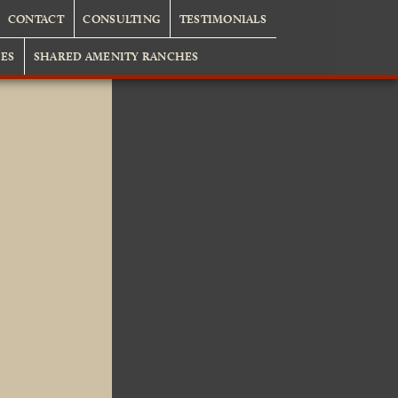
CONTACT
CONSULTING
TESTIMONIALS
ES
SHARED AMENITY RANCHES