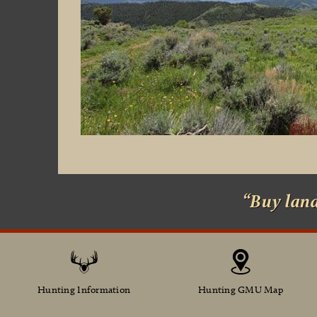
“Buy lan
Hunting Information
Hunting GMU Map