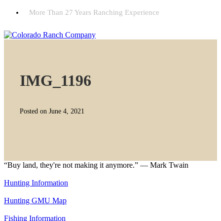
More Than 27 Years Ranching Experience
IMG_1196
Posted on June 4, 2021
“Buy land, they're not making it anymore.” — Mark Twain
Hunting Information
Hunting GMU Map
Fishing Information