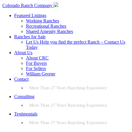
Colorado Ranch Company
Featured Listings
Working Ranches
Recreational Ranches
Shared Amenity Ranches
Ranches for Sale
Let Us Help you find the perfect Ranch – Contact Us
Today
About Us
About CRC
For Buyers
For Sellers
William George
Contact
More Than 27 Years Ranching Experience
Consulting
More Than 27 Years Ranching Experience
Testimonials
More Than 27 Years Ranching Experience