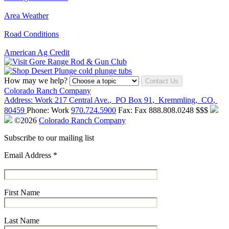
Area Weather
Road Conditions
American Ag Credit
How may we help?
Contact Us
Colorado Ranch Company
Address:
Work
217 Central Ave.
,
PO Box 91
,
Kremmling
,
CO
,
80459
Phone:
Work
970.724.5900
Fax:
Fax
888.808.0248
$$$
©2026
Colorado Ranch Company
Subscribe to our mailing list
Email Address
*
First Name
Last Name