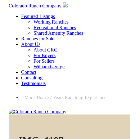
Colorado Ranch Company
Featured Listings
Working Ranches
Recreational Ranches
Shared Amenity Ranches
Ranches for Sale
About Us
About CRC
For Buyers
For Sellers
William George
Contact
Consulting
Testimonials
More Than 27 Years Ranching Experience