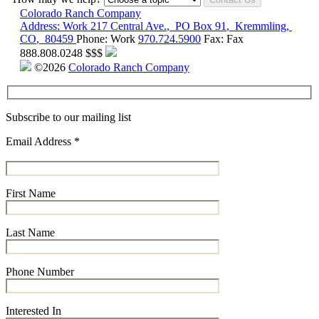
Colorado Ranch Company
Address:
Work
217 Central Ave.
,
PO Box 91
,
Kremmling
,
CO
,
80459
Phone:
Work
970.724.5900
Fax:
Fax
888.808.0248
$$$
©2026
Colorado Ranch Company
Subscribe to our mailing list
Email Address
*
First Name
Last Name
Phone Number
Interested In