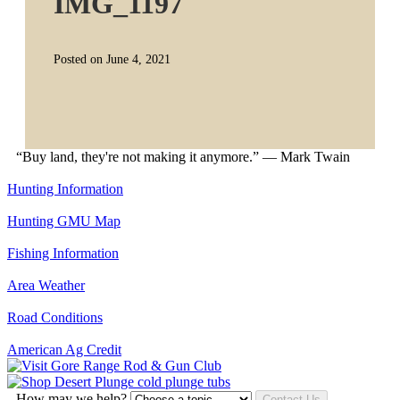
IMG_1197
Posted on June 4, 2021
“Buy land, they're not making it anymore.” — Mark Twain
Hunting Information
Hunting GMU Map
Fishing Information
Area Weather
Road Conditions
American Ag Credit
How may we help?
Contact Us