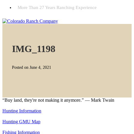
More Than 27 Years Ranching Experience
IMG_1198
Posted on June 4, 2021
“Buy land, they're not making it anymore.” — Mark Twain
Hunting Information
Hunting GMU Map
Fishing Information