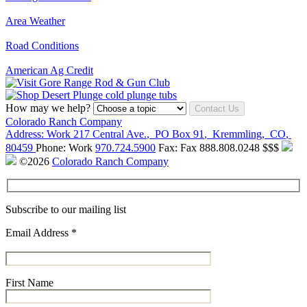
Area Weather
Road Conditions
American Ag Credit
How may we help?
Contact Us
Colorado Ranch Company
Address:
Work
217 Central Ave.
,
PO Box 91
,
Kremmling
,
CO
,
80459
Phone:
Work
970.724.5900
Fax:
Fax
888.808.0248
$$$
©2026
Colorado Ranch Company
Subscribe to our mailing list
Email Address
*
First Name