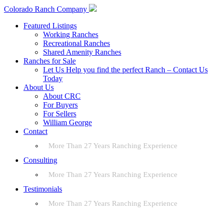
Colorado Ranch Company
Featured Listings
Working Ranches
Recreational Ranches
Shared Amenity Ranches
Ranches for Sale
Let Us Help you find the perfect Ranch – Contact Us
Today
About Us
About CRC
For Buyers
For Sellers
William George
Contact
More Than 27 Years Ranching Experience
Consulting
More Than 27 Years Ranching Experience
Testimonials
More Than 27 Years Ranching Experience