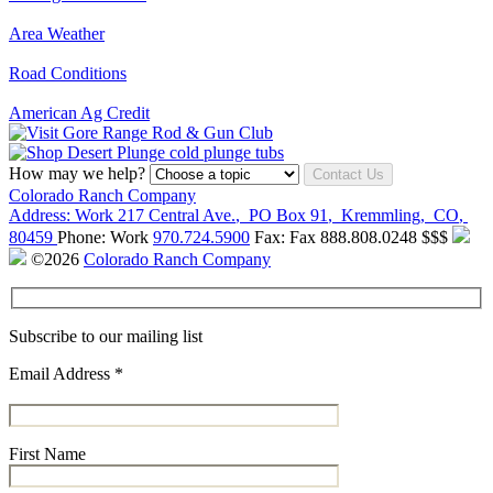
Area Weather
Road Conditions
American Ag Credit
How may we help?
Contact Us
Colorado Ranch Company
Address:
Work
217 Central Ave.
,
PO Box 91
,
Kremmling
,
CO
,
80459
Phone:
Work
970.724.5900
Fax:
Fax
888.808.0248
$$$
©2026
Colorado Ranch Company
Subscribe to our mailing list
Email Address
*
First Name