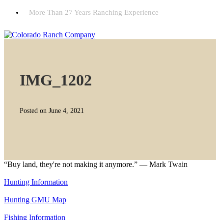
More Than 27 Years Ranching Experience
IMG_1202
Posted on June 4, 2021
“Buy land, they're not making it anymore.” — Mark Twain
Hunting Information
Hunting GMU Map
Fishing Information