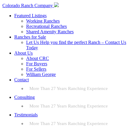
Colorado Ranch Company
Featured Listings
Working Ranches
Recreational Ranches
Shared Amenity Ranches
Ranches for Sale
Let Us Help you find the perfect Ranch – Contact Us
Today
About Us
About CRC
For Buyers
For Sellers
William George
Contact
More Than 27 Years Ranching Experience
Consulting
More Than 27 Years Ranching Experience
Testimonials
More Than 27 Years Ranching Experience