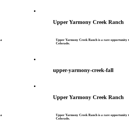
Upper Yarmony Creek Ranch
 a
Upper Yarmony Creek Ranch is a rare opportunity to
Colorado.
upper-yarmony-creek-fall
Upper Yarmony Creek Ranch
 a
Upper Yarmony Creek Ranch is a rare opportunity to
Colorado.