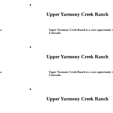
Upper Yarmony Creek Ranch
 a
Upper Yarmony Creek Ranch is a rare opportunity to
Colorado.
Upper Yarmony Creek Ranch
 a
Upper Yarmony Creek Ranch is a rare opportunity to
Colorado.
Upper Yarmony Creek Ranch