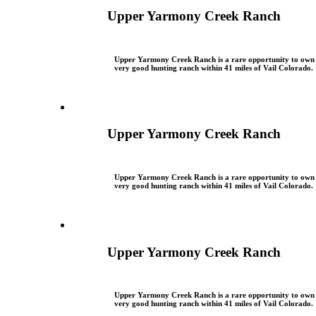
Upper Yarmony Creek Ranch
Upper Yarmony Creek Ranch is a rare opportunity to own
very good hunting ranch within 41 miles of Vail Colorado.
Upper Yarmony Creek Ranch
Upper Yarmony Creek Ranch is a rare opportunity to own
very good hunting ranch within 41 miles of Vail Colorado.
Upper Yarmony Creek Ranch
Upper Yarmony Creek Ranch is a rare opportunity to own
very good hunting ranch within 41 miles of Vail Colorado.