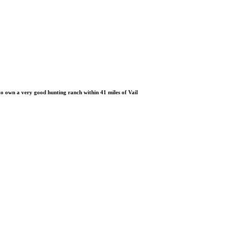
 own a very good hunting ranch within 41 miles of Vail