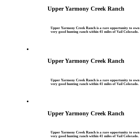
Upper Yarmony Creek Ranch
Upper Yarmony Creek Ranch is a rare opportunity to own
very good hunting ranch within 41 miles of Vail Colorado.
Upper Yarmony Creek Ranch
Upper Yarmony Creek Ranch is a rare opportunity to own
very good hunting ranch within 41 miles of Vail Colorado.
Upper Yarmony Creek Ranch
Upper Yarmony Creek Ranch is a rare opportunity to own
very good hunting ranch within 41 miles of Vail Colorado.