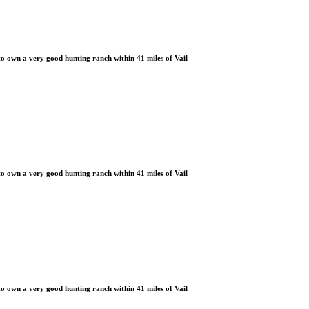
 own a very good hunting ranch within 41 miles of Vail
 own a very good hunting ranch within 41 miles of Vail
 own a very good hunting ranch within 41 miles of Vail