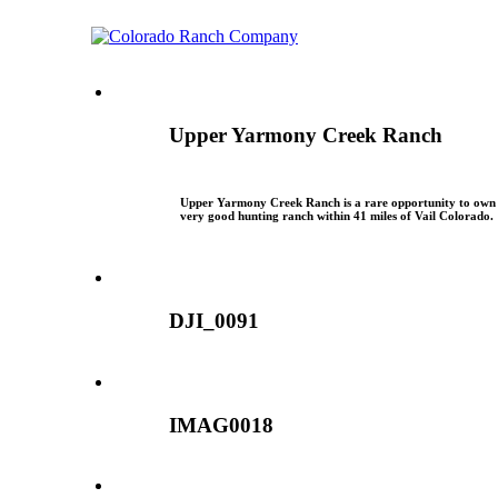
Upper Yarmony Creek Ranch
Upper Yarmony Creek Ranch is a rare opportunity to own
very good hunting ranch within 41 miles of Vail Colorado.
DJI_0091
IMAG0018