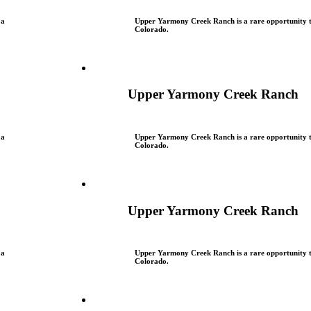
 a
Upper Yarmony Creek Ranch is a rare opportunity to
Colorado.
Upper Yarmony Creek Ranch
 a
Upper Yarmony Creek Ranch is a rare opportunity to
Colorado.
Upper Yarmony Creek Ranch
 a
Upper Yarmony Creek Ranch is a rare opportunity to
Colorado.