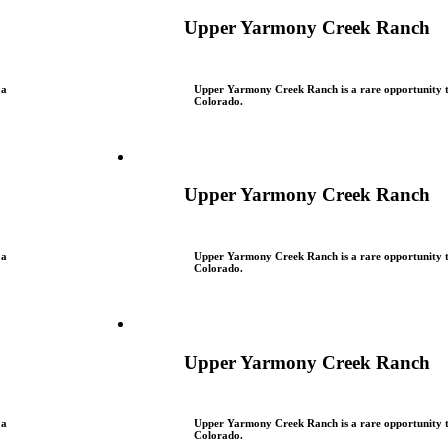
Upper Yarmony Creek Ranch
 a
Upper Yarmony Creek Ranch is a rare opportunity to
Colorado.
Upper Yarmony Creek Ranch
 a
Upper Yarmony Creek Ranch is a rare opportunity to
Colorado.
Upper Yarmony Creek Ranch
 a
Upper Yarmony Creek Ranch is a rare opportunity to
Colorado.