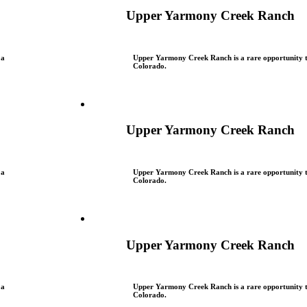
Upper Yarmony Creek Ranch
 a
Upper Yarmony Creek Ranch is a rare opportunity to
Colorado.
Upper Yarmony Creek Ranch
 a
Upper Yarmony Creek Ranch is a rare opportunity to
Colorado.
Upper Yarmony Creek Ranch
 a
Upper Yarmony Creek Ranch is a rare opportunity to
Colorado.