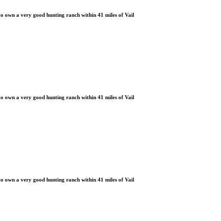
 own a very good hunting ranch within 41 miles of Vail
 own a very good hunting ranch within 41 miles of Vail
 own a very good hunting ranch within 41 miles of Vail