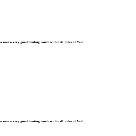
 own a very good hunting ranch within 41 miles of Vail
 own a very good hunting ranch within 41 miles of Vail