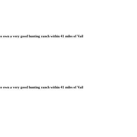
 own a very good hunting ranch within 41 miles of Vail
 own a very good hunting ranch within 41 miles of Vail