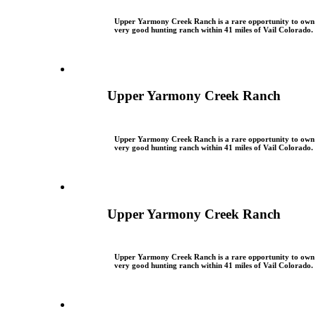
Upper Yarmony Creek Ranch is a rare opportunity to own
very good hunting ranch within 41 miles of Vail Colorado.
Upper Yarmony Creek Ranch
Upper Yarmony Creek Ranch is a rare opportunity to own
very good hunting ranch within 41 miles of Vail Colorado.
Upper Yarmony Creek Ranch
Upper Yarmony Creek Ranch is a rare opportunity to own
very good hunting ranch within 41 miles of Vail Colorado.