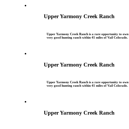
Upper Yarmony Creek Ranch
Upper Yarmony Creek Ranch is a rare opportunity to own
very good hunting ranch within 41 miles of Vail Colorado.
Upper Yarmony Creek Ranch
Upper Yarmony Creek Ranch is a rare opportunity to own
very good hunting ranch within 41 miles of Vail Colorado.
Upper Yarmony Creek Ranch