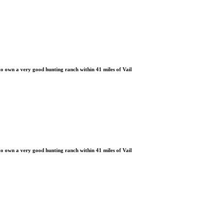
 own a very good hunting ranch within 41 miles of Vail
 own a very good hunting ranch within 41 miles of Vail