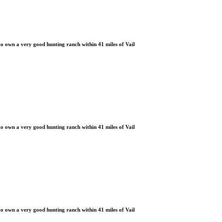
 own a very good hunting ranch within 41 miles of Vail
 own a very good hunting ranch within 41 miles of Vail
 own a very good hunting ranch within 41 miles of Vail