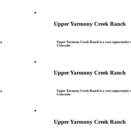
Upper Yarmony Creek Ranch
 a
Upper Yarmony Creek Ranch is a rare opportunity to
Colorado.
Upper Yarmony Creek Ranch
 a
Upper Yarmony Creek Ranch is a rare opportunity to
Colorado.
Upper Yarmony Creek Ranch