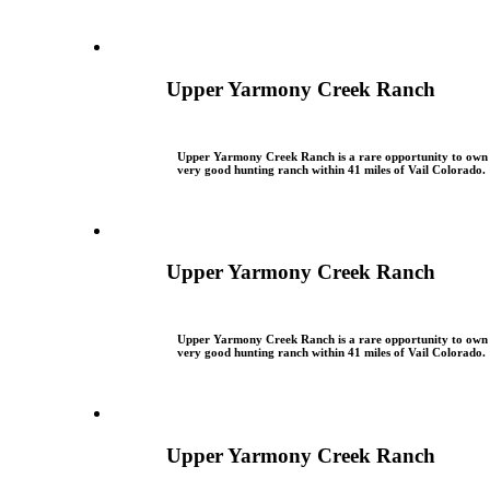
Upper Yarmony Creek Ranch
Upper Yarmony Creek Ranch is a rare opportunity to own
very good hunting ranch within 41 miles of Vail Colorado.
Upper Yarmony Creek Ranch
Upper Yarmony Creek Ranch is a rare opportunity to own
very good hunting ranch within 41 miles of Vail Colorado.
Upper Yarmony Creek Ranch