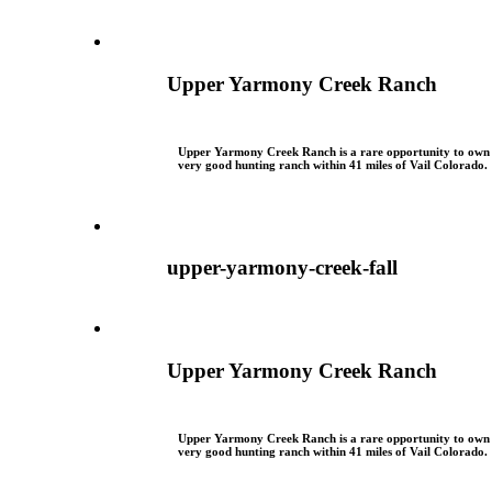
Upper Yarmony Creek Ranch
Upper Yarmony Creek Ranch is a rare opportunity to own
very good hunting ranch within 41 miles of Vail Colorado.
upper-yarmony-creek-fall
Upper Yarmony Creek Ranch
Upper Yarmony Creek Ranch is a rare opportunity to own
very good hunting ranch within 41 miles of Vail Colorado.