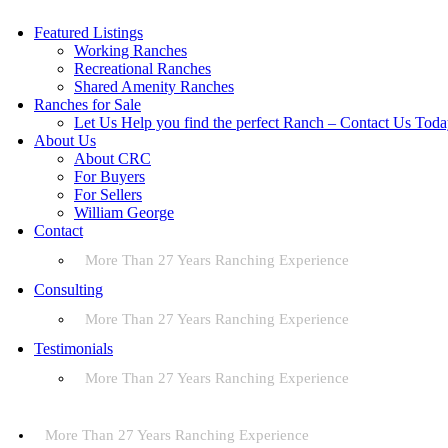
Featured Listings
Working Ranches
Recreational Ranches
Shared Amenity Ranches
Ranches for Sale
Let Us Help you find the perfect Ranch – Contact Us Tod
About Us
About CRC
For Buyers
For Sellers
William George
Contact
More Than 27 Years Ranching Experience
Consulting
More Than 27 Years Ranching Experience
Testimonials
More Than 27 Years Ranching Experience
More Than 27 Years Ranching Experience