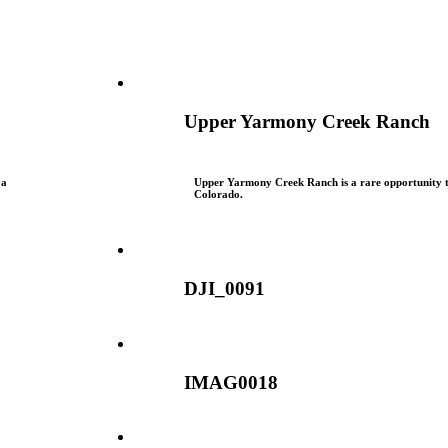
Upper Yarmony Creek Ranch
 a
Upper Yarmony Creek Ranch is a rare opportunity to
Colorado.
DJI_0091
IMAG0018