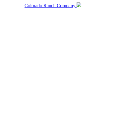
Colorado Ranch Company