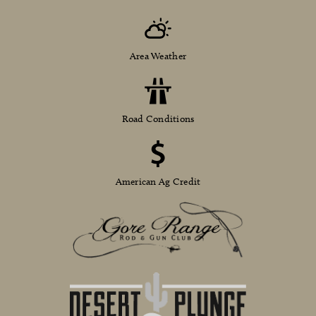
Area Weather
Road Conditions
American Ag Credit