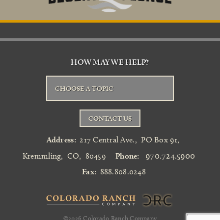
HOW MAY WE HELP?
CHOOSE A TOPIC
CONTACT US
Address:
217 Central Ave.
,
PO Box 91
,
970.724.5900
Kremmling
,
CO
,
80459
Phone:
Fax:
888.808.0248
©2026
Colorado Ranch Company