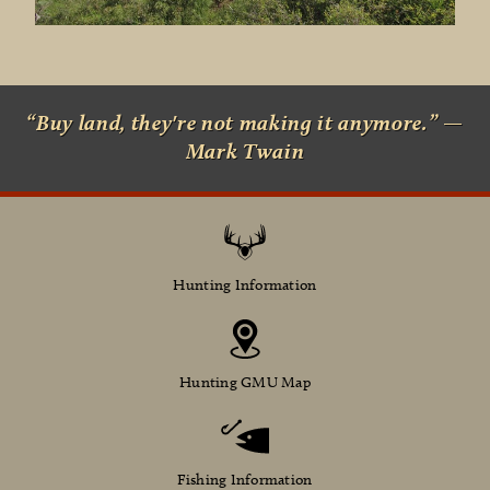
“Buy land, they're not making it anymore.” —
Mark Twain
Hunting Information
Hunting GMU Map
Fishing Information