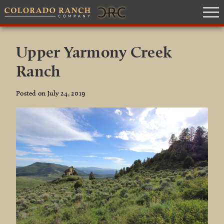
Upper Yarmony Creek
Ranch
Posted on July 24, 2019