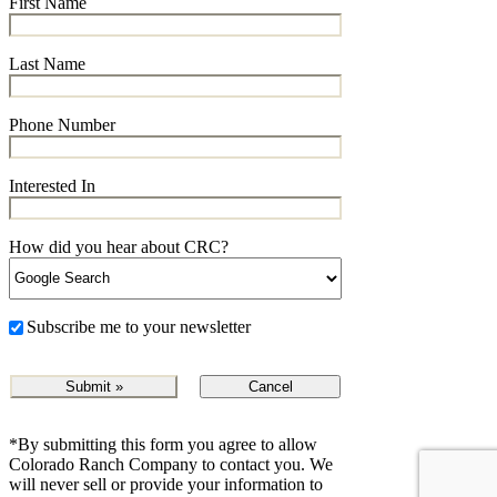
First Name
Last Name
Phone Number
Interested In
How did you hear about CRC?
Subscribe me to your newsletter
Cancel
*By submitting this form you agree to allow
Colorado Ranch Company to contact you. We
will never sell or provide your information to