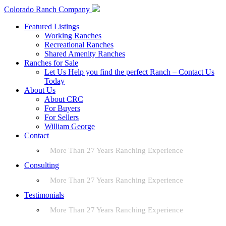
Colorado Ranch Company
Featured Listings
Working Ranches
Recreational Ranches
Shared Amenity Ranches
Ranches for Sale
Let Us Help you find the perfect Ranch – Contact Us
Today
About Us
About CRC
For Buyers
For Sellers
William George
Contact
More Than 27 Years Ranching Experience
Consulting
More Than 27 Years Ranching Experience
Testimonials
More Than 27 Years Ranching Experience