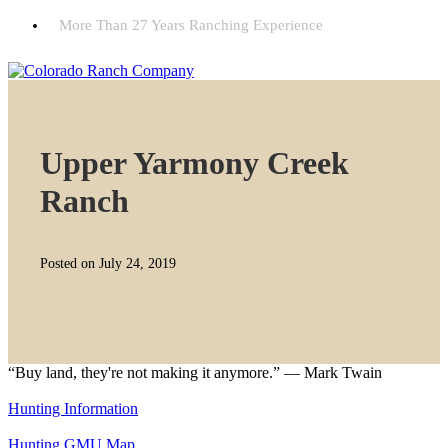
More Than 27 Years Ranching Experience
Upper Yarmony Creek
Ranch
Posted on July 24, 2019
“Buy land, they're not making it anymore.” — Mark Twain
Hunting Information
Hunting GMU Map