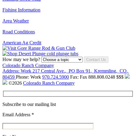
Fishing Information
Area Weather
Road Conditions
American Ag Credit
How may we help?
Contact Us
Colorado Ranch Company
Address:
Work
217 Central Ave.
,
PO Box 91
,
Kremmling
,
CO
,
80459
Phone:
Work
970.724.5900
Fax:
Fax
888.808.0248
$$$
©2026
Colorado Ranch Company
Subscribe to our mailing list
Email Address
*