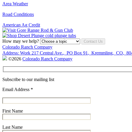
Area Weather
Road Conditions
American Ag Credit
How may we help?
Contact Us
Colorado Ranch Company
Address:
Work
217 Central Ave.
,
PO Box 91
,
Kremmling
,
CO
,
80
©2026
Colorado Ranch Company
Subscribe to our mailing list
Email Address
*
First Name
Last Name