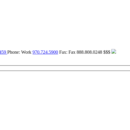
459
Phone:
Work
970.724.5900
Fax:
Fax
888.808.0248
$$$