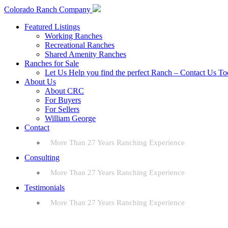
Colorado Ranch Company
Featured Listings
Working Ranches
Recreational Ranches
Shared Amenity Ranches
Ranches for Sale
Let Us Help you find the perfect Ranch – Contact Us T
About Us
About CRC
For Buyers
For Sellers
William George
Contact
More Than 27 Years Ranching Experience
Consulting
More Than 27 Years Ranching Experience
Testimonials
More Than 27 Years Ranching Experience