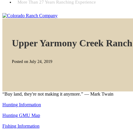
More Than 27 Years Ranching Experience
Upper Yarmony Creek Ranch
Posted on July 24, 2019
“Buy land, they're not making it anymore.” — Mark Twain
Hunting Information
Hunting GMU Map
Fishing Information