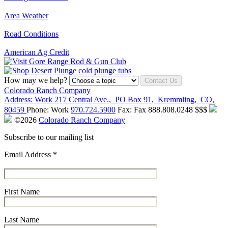
Area Weather
Road Conditions
American Ag Credit
How may we help?
Contact Us
Colorado Ranch Company
Address:
Work
217 Central Ave.
,
PO Box 91
,
Kremmling
,
CO
,
80459
Phone:
Work
970.724.5900
Fax:
Fax
888.808.0248
$$$
©2026
Colorado Ranch Company
Subscribe to our mailing list
Email Address
*
First Name
Last Name