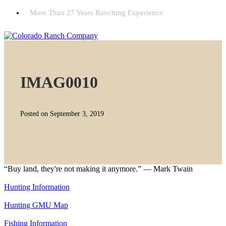
More Than 27 Years Ranching Experience
IMAG0010
Posted on September 3, 2019
“Buy land, they're not making it anymore.” — Mark Twain
Hunting Information
Hunting GMU Map
Fishing Information