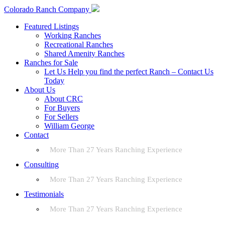
Colorado Ranch Company
Featured Listings
Working Ranches
Recreational Ranches
Shared Amenity Ranches
Ranches for Sale
Let Us Help you find the perfect Ranch – Contact Us
Today
About Us
About CRC
For Buyers
For Sellers
William George
Contact
More Than 27 Years Ranching Experience
Consulting
More Than 27 Years Ranching Experience
Testimonials
More Than 27 Years Ranching Experience