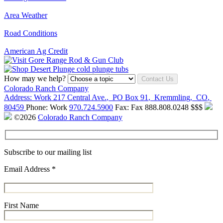
Area Weather
Road Conditions
American Ag Credit
How may we help?
Contact Us
Colorado Ranch Company
Address:
Work
217 Central Ave.
,
PO Box 91
,
Kremmling
,
CO
,
80459
Phone:
Work
970.724.5900
Fax:
Fax
888.808.0248
$$$
©2026
Colorado Ranch Company
Subscribe to our mailing list
Email Address
*
First Name