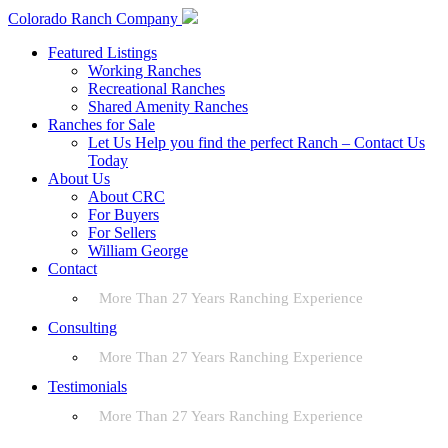
Colorado Ranch Company
Featured Listings
Working Ranches
Recreational Ranches
Shared Amenity Ranches
Ranches for Sale
Let Us Help you find the perfect Ranch – Contact Us
Today
About Us
About CRC
For Buyers
For Sellers
William George
Contact
More Than 27 Years Ranching Experience
Consulting
More Than 27 Years Ranching Experience
Testimonials
More Than 27 Years Ranching Experience