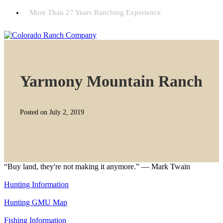
More Than 27 Years Ranching Experience
Yarmony Mountain Ranch
Posted on July 2, 2019
“Buy land, they're not making it anymore.” — Mark Twain
Hunting Information
Hunting GMU Map
Fishing Information