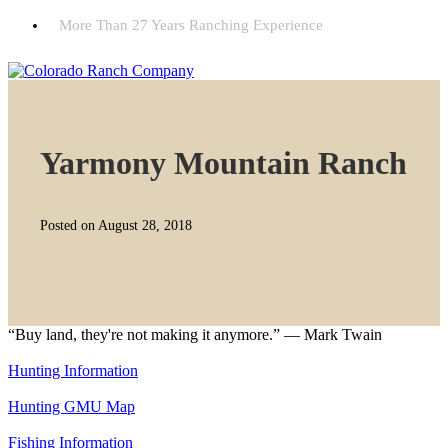
More Than 27 Years Ranching Experience
Yarmony Mountain Ranch
Posted on August 28, 2018
“Buy land, they're not making it anymore.” — Mark Twain
Hunting Information
Hunting GMU Map
Fishing Information