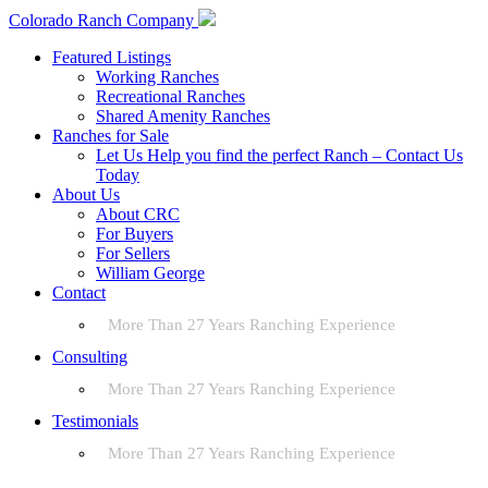
Colorado Ranch Company
Featured Listings
Working Ranches
Recreational Ranches
Shared Amenity Ranches
Ranches for Sale
Let Us Help you find the perfect Ranch – Contact Us
Today
About Us
About CRC
For Buyers
For Sellers
William George
Contact
More Than 27 Years Ranching Experience
Consulting
More Than 27 Years Ranching Experience
Testimonials
More Than 27 Years Ranching Experience