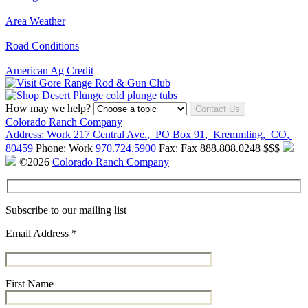
Area Weather
Road Conditions
American Ag Credit
How may we help?
Contact Us
Colorado Ranch Company
Address:
Work
217 Central Ave.
,
PO Box 91
,
Kremmling
,
CO
,
80459
Phone:
Work
970.724.5900
Fax:
Fax
888.808.0248
$$$
©2026
Colorado Ranch Company
Subscribe to our mailing list
Email Address
*
First Name