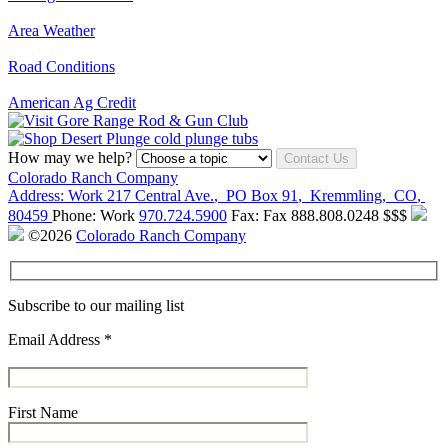
Area Weather
Road Conditions
American Ag Credit
How may we help?
Contact Us
Colorado Ranch Company
Address:
Work
217 Central Ave.
,
PO Box 91
,
Kremmling
,
CO
,
80459
Phone:
Work
970.724.5900
Fax:
Fax
888.808.0248
$$$
©2026
Colorado Ranch Company
Subscribe to our mailing list
Email Address
*
First Name