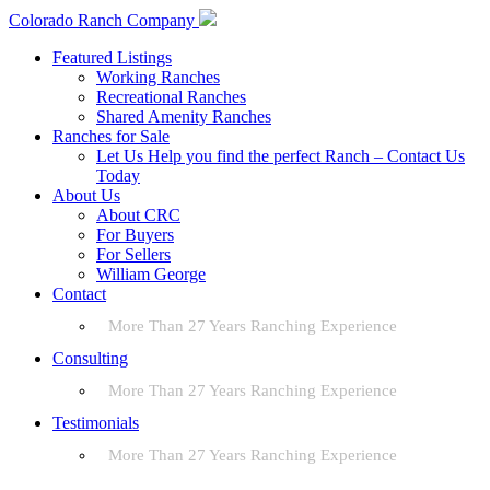
Colorado Ranch Company
Featured Listings
Working Ranches
Recreational Ranches
Shared Amenity Ranches
Ranches for Sale
Let Us Help you find the perfect Ranch – Contact Us
Today
About Us
About CRC
For Buyers
For Sellers
William George
Contact
More Than 27 Years Ranching Experience
Consulting
More Than 27 Years Ranching Experience
Testimonials
More Than 27 Years Ranching Experience