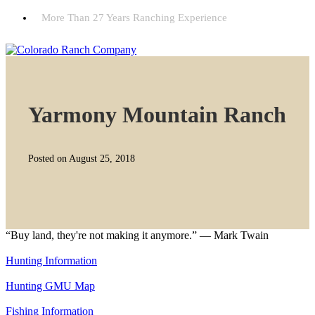
More Than 27 Years Ranching Experience
Yarmony Mountain Ranch
Posted on August 25, 2018
“Buy land, they're not making it anymore.” — Mark Twain
Hunting Information
Hunting GMU Map
Fishing Information