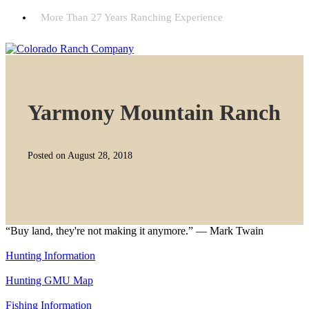
More Than 27 Years Ranching Experience
Yarmony Mountain Ranch
Posted on August 28, 2018
“Buy land, they're not making it anymore.” — Mark Twain
Hunting Information
Hunting GMU Map
Fishing Information