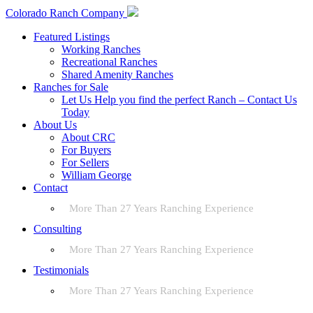
Colorado Ranch Company
Featured Listings
Working Ranches
Recreational Ranches
Shared Amenity Ranches
Ranches for Sale
Let Us Help you find the perfect Ranch – Contact Us
Today
About Us
About CRC
For Buyers
For Sellers
William George
Contact
More Than 27 Years Ranching Experience
Consulting
More Than 27 Years Ranching Experience
Testimonials
More Than 27 Years Ranching Experience