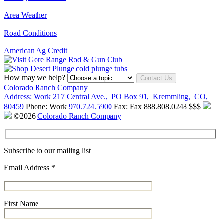
Area Weather
Road Conditions
American Ag Credit
How may we help?
Contact Us
Colorado Ranch Company
Address:
Work
217 Central Ave.
,
PO Box 91
,
Kremmling
,
CO
,
80459
Phone:
Work
970.724.5900
Fax:
Fax
888.808.0248
$$$
©2026
Colorado Ranch Company
Subscribe to our mailing list
Email Address
*
First Name