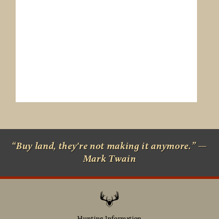
“Buy land, they're not making it anymore.” —
Mark Twain
Hunting Information