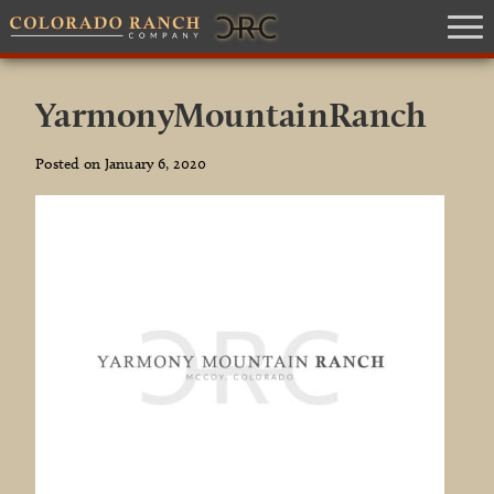
YarmonyMountainRanch
Posted on January 6, 2020