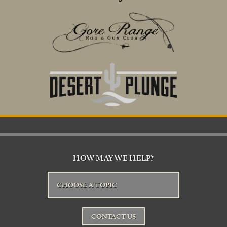
HOW MAY WE HELP?
CHOOSE A TOPIC
CONTACT US