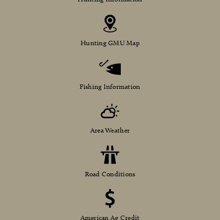
Hunting GMU Map
Fishing Information
Area Weather
Road Conditions
American Ag Credit